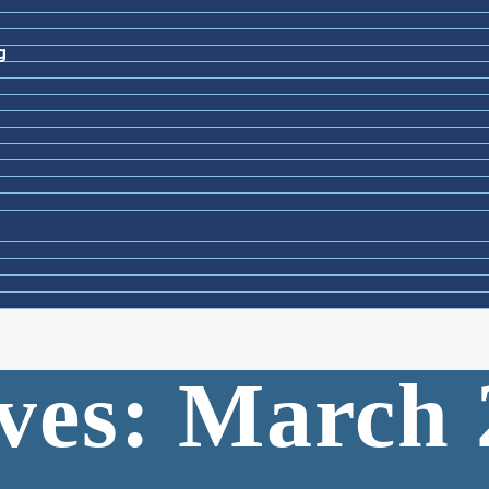
g
ves: March 