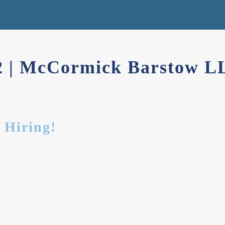
22 | McCormick Barstow L
 Hiring!