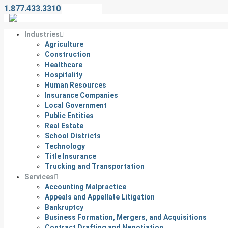
1.877.433.3310
Contact Us
Industries
Agriculture
Construction
Healthcare
Hospitality
Human Resources
Insurance Companies
Local Government
Public Entities
Real Estate
School Districts
Technology
Title Insurance
Trucking and Transportation
Services
Accounting Malpractice
Appeals and Appellate Litigation
Bankruptcy
Business Formation, Mergers, and Acquisitions
Contract Drafting and Negotiation