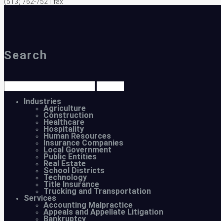
(513) 762-7521 fax
Search
Industries
Agriculture
Construction
Healthcare
Hospitality
Human Resources
Insurance Companies
Local Government
Public Entities
Real Estate
School Districts
Technology
Title Insurance
Trucking and Transportation
Services
Accounting Malpractice
Appeals and Appellate Litigation
Bankruptcy