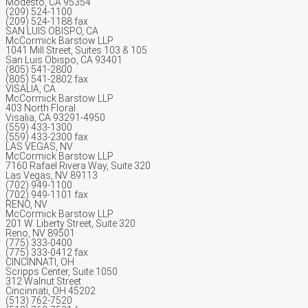
Modesto, CA 95354
(209) 524-1100
(209) 524-1188 fax
SAN LUIS OBISPO, CA
McCormick Barstow LLP
1041 Mill Street, Suites 103 & 105
San Luis Obispo, CA 93401
(805) 541-2800
(805) 541-2802 fax
VISALIA, CA
McCormick Barstow LLP
403 North Floral
Visalia, CA 93291-4950
(559) 433-1300
(559) 433-2300 fax
LAS VEGAS, NV
McCormick Barstow LLP
7160 Rafael Rivera Way, Suite 320
Las Vegas, NV 89113
(702) 949-1100
(702) 949-1101 fax
RENO, NV
McCormick Barstow LLP
201 W. Liberty Street, Suite 320
Reno, NV 89501
(775) 333-0400
(775) 333-0412 fax
CINCINNATI, OH
Scripps Center, Suite 1050
312 Walnut Street
Cincinnati, OH 45202
(513) 762-7520