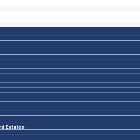
nd Estates