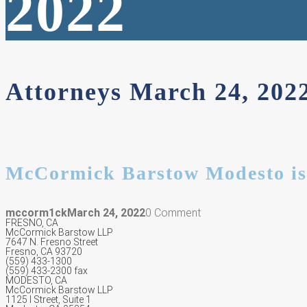
2022
Attorneys March 24, 20
McCormick Barstow Modesto is
mccorm1ck
March 24, 2022
0 Comment
FRESNO, CA
McCormick Barstow LLP
7647 N. Fresno Street
Fresno, CA 93720
(559) 433-1300
(559) 433-2300 fax
MODESTO, CA
McCormick Barstow LLP
1125 I Street, Suite 1