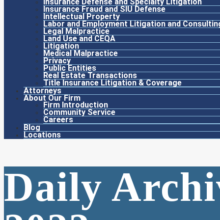
Insurance Defense and Specialty Litigation
Insurance Fraud and SIU Defense
Intellectual Property
Labor and Employment Litigation and Consultin
Legal Malpractice
Land Use and CEQA
Litigation
Medical Malpractice
Privacy
Public Entities
Real Estate Transactions
Title Insurance Litigation & Coverage
Attorneys
About Our Firm
Firm Introduction
Community Service
Careers
Blog
Locations
Daily Archi