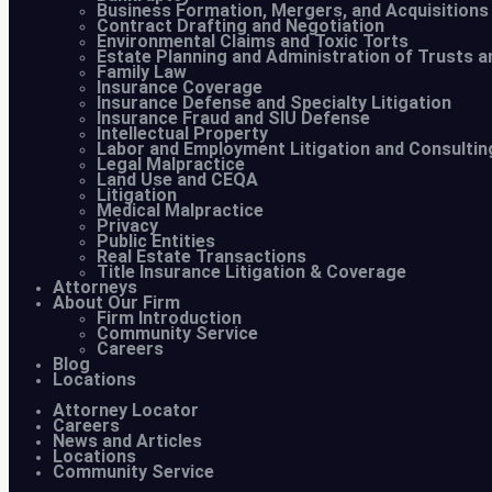
Business Formation, Mergers, and Acquisitions
Contract Drafting and Negotiation
Environmental Claims and Toxic Torts
Estate Planning and Administration of Trusts a
Family Law
Insurance Coverage
Insurance Defense and Specialty Litigation
Insurance Fraud and SIU Defense
Intellectual Property
Labor and Employment Litigation and Consultin
Legal Malpractice
Land Use and CEQA
Litigation
Medical Malpractice
Privacy
Public Entities
Real Estate Transactions
Title Insurance Litigation & Coverage
Attorneys
About Our Firm
Firm Introduction
Community Service
Careers
Blog
Locations
Attorney Locator
Careers
News and Articles
Locations
Community Service