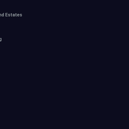
nd Estates
g