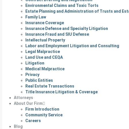
Environmental Claims and Toxic Torts
Estate Planning and Administration of Trusts and Est
Family Law
Insurance Coverage
Insurance Defense and Specialty Litigation
Insurance Fraud and SIU Defense
Intellectual Property
Labor and Employment Litigation and Consulting
Legal Malpractice
Land Use and CEQA
Litigation
Medical Malpractice
Privacy
Public Entities
Real Estate Transactions
Title Insurance Litigation & Coverage
Attorneys
About Our Firm
Firm Introduction
Community Service
Careers
Blog