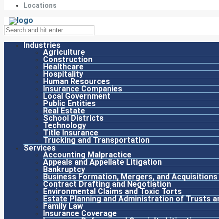
Locations
Industries
Agriculture
Construction
Healthcare
Hospitality
Human Resources
Insurance Companies
Local Government
Public Entities
Real Estate
School Districts
Technology
Title Insurance
Trucking and Transportation
Services
Accounting Malpractice
Appeals and Appellate Litigation
Bankruptcy
Business Formation, Mergers, and Acquisitions
Contract Drafting and Negotiation
Environmental Claims and Toxic Torts
Estate Planning and Administration of Trusts a
Family Law
Insurance Coverage