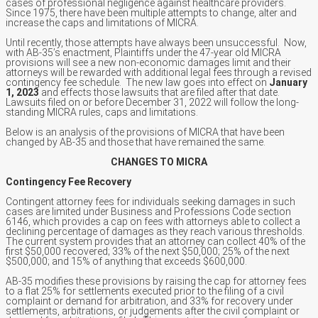
cases of professional negligence against healthcare providers.
Since 1975, there have been multiple attempts to change, alter and
increase the caps and limitations of MICRA.
Until recently, those attempts have always been unsuccessful. Now,
with AB-35’s enactment, Plaintiffs under the 47-year old MICRA
provisions will see a new non-economic damages limit and their
attorneys will be rewarded with additional legal fees through a revised
contingency fee schedule. The new law goes into effect on
January
1, 2023
and effects those lawsuits that are filed after that date.
Lawsuits filed on or before December 31, 2022 will follow the long-
standing MICRA rules, caps and limitations.
Below is an analysis of the provisions of MICRA that have been
changed by AB-35 and those that have remained the same.
CHANGES TO MICRA
Contingency Fee Recovery
Contingent attorney fees for individuals seeking damages in such
cases are limited under Business and Professions Code section
6146, which provides a cap on fees with attorneys able to collect a
declining percentage of damages as they reach various thresholds.
The current system provides that an attorney can collect 40% of the
first $50,000 recovered; 33% of the next $50,000; 25% of the next
$500,000; and 15% of anything that exceeds $600,000.
AB-35 modifies these provisions by raising the cap for attorney fees
to a flat 25% for settlements executed prior to the filing of a civil
complaint or demand for arbitration, and 33% for recovery under
settlements, arbitrations, or judgements after the civil complaint or