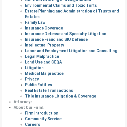
Environmental Claims and Toxic Torts
Estate Planning and Administration of Trusts and
Estates
Family Law
Insurance Coverage
Insurance Defense and Specialty Litigation
Insurance Fraud and SIU Defense
Intellectual Property
Labor and Employment Litigation and Consulting
Legal Malpractice
Land Use and CEQA
Litigation
Medical Malpractice
Privacy
Public Entities
Real Estate Transactions
Title Insurance Litigation & Coverage
Attorneys
About Our Firm
Firm Introduction
Community Service
Careers