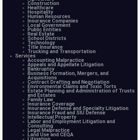
Construction
Healthcare
Hospitality
Human Resources
Insurance Companies
Local Government
Public Entities
Real Estate
School Districts
Technology
Title Insurance
Trucking and Transportation
Services
Accounting Malpractice
Appeals and Appellate Litigation
Bankruptcy
Business Formation, Mergers, and
Acquisitions
Contract Drafting and Negotiation
Environmental Claims and Toxic Torts
Estate Planning and Administration of Trusts
and Estates
Family Law
Insurance Coverage
Insurance Defense and Specialty Litigation
Insurance Fraud and SIU Defense
Intellectual Property
Labor and Employment Litigation and
Consulting
Legal Malpractice
Land Use and CEQA
Litigation