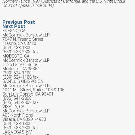
Northern (since 1997) Districts of California, and the U.S. Ninth Circuit
Court of Appeal (since 2004).
Previous Post
Next Post
FRESNO, CA
McCormick Barstow LLP
7647 N. Fresno Street
Fresno, CA 93720
(559) 433-1300
(559) 433-2300 fax
MODESTO, CA
McCormick Barstow LLP
1125 I Street, Suite 1
Modesto, CA 95354
(209) 524-1100
(209) 524-1188 fax
SAN LUIS OBISPO, CA
McCormick Barstow LLP
1041 Mill Street, Suites 103 & 105
San Luis Obispo, CA 93401
(805) 541-2800
(805) 541-2802 fax
VISALIA, CA
McCormick Barstow LLP
403 North Floral
Visalia, CA 93291-4950
(559) 433-1300
(559) 433-2300 fax
LAS VEGAS, NV