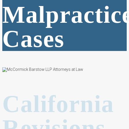
Malpractic
Cases
California
Revisions