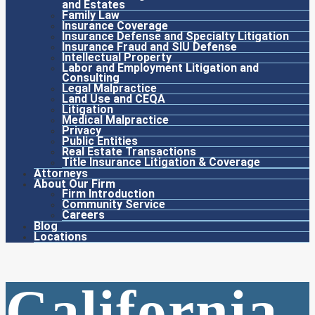
and Estates
Family Law
Insurance Coverage
Insurance Defense and Specialty Litigation
Insurance Fraud and SIU Defense
Intellectual Property
Labor and Employment Litigation and
Consulting
Legal Malpractice
Land Use and CEQA
Litigation
Medical Malpractice
Privacy
Public Entities
Real Estate Transactions
Title Insurance Litigation & Coverage
Attorneys
About Our Firm
Firm Introduction
Community Service
Careers
Blog
Locations
California