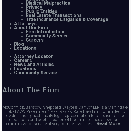
Medical Malpractice
Privacy
Public Entities
Real Estate Transactions
Title Insurance Litigation & Coverage
Attorneys
About Our Firm
Firm Introduction
Community Service
Careers
Blog
Locations
Attorney Locator
Careers
News and Articles
Locations
Community Service
About The Firm
McCormick, Barstow, Sheppard, Wayte & Carruth LLP is a Martindale-
Hubbell AV® Preeminent™ Peer Review Rated law firm committed to
providing the highest quality legal representation to our clients. The
size, locations and sophistication of the firm’s offices allow for a
Read More
premium level of service at very competitive rates…