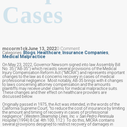
Cases
mccorm1ck
June 13, 2022
0 Comment
Blogs
Healthcare
Insurance Companies
Categories:
,
,
,
Medical Malpractice
On May 23, 2022, Governor Newsom signed into law Assembly Bill
No. 35 (“AB-35”) which recasts several provisions of the Medical
Injury Compensation Reform Act (“MICRA”) and represents important
changes to the law as it concerns recovery in cases of medical
professional negligence. Most notably, AB-35 brings with it changes
to laws concerning attorney compensation and the amounts
plaintiffs may receive under claims for medical malpractice suits.
These changes and their effect on healthcare providers are
discussed below.
Originally passed in 1975, the Act was intended, in the words of the
California Supreme Court, “to reduce the cost of insurance by limiting
the amount and timing of recovery in cases of professional
negligence.” (
Western Steamship Lines, Inc. v. San Pedro Peninsula
Hospital
(1994) 8 Cal. 4th 100, 112.) To do this, MICRA contains
several provisions designed to restrict recovery of damages in