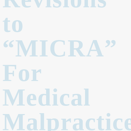
to
“MICRA”
For
Medical
Malpractic