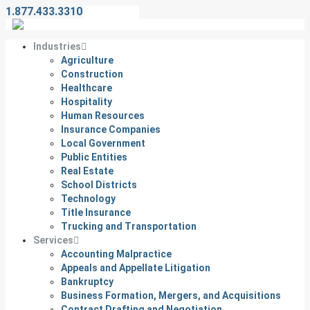
1.877.433.3310
Contact Us
Industries
Agriculture
Construction
Healthcare
Hospitality
Human Resources
Insurance Companies
Local Government
Public Entities
Real Estate
School Districts
Technology
Title Insurance
Trucking and Transportation
Services
Accounting Malpractice
Appeals and Appellate Litigation
Bankruptcy
Business Formation, Mergers, and Acquisitions
Contract Drafting and Negotiation