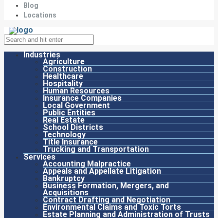
Blog
Locations
Industries
Agriculture
Construction
Healthcare
Hospitality
Human Resources
Insurance Companies
Local Government
Public Entities
Real Estate
School Districts
Technology
Title Insurance
Trucking and Transportation
Services
Accounting Malpractice
Appeals and Appellate Litigation
Bankruptcy
Business Formation, Mergers, and
Acquisitions
Contract Drafting and Negotiation
Environmental Claims and Toxic Torts
Estate Planning and Administration of Trusts