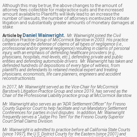
Although this may be true, the above changes to the amount of
attorney fees collectible for malpractice suits and the increased
amount available to Plaintiffs will likely lead to an increase the
number of lawsuits, the number of attorneys incentivized to initiate
litigation and substantially greater amounts of monetary damages at
stake.
Daniel Wainwright
Article by
.
Mr. Wainwright joined the Civil
Litigation Practice Group of McCormick Barstow in 2003. His practice
centers around the defense of claims of all types of negligence (i.e.,
professional and/or general negligence) resulting in claims of personal
injury, with an emphasis of defending healthcare providers (e.g.,
physicians, hospitals, mid-levels, etc.), defending private and public
entities and defending automobile drivers. Mr. Wainwright has taken and
defended hundreds of depositions of every type of witness, from
plaintiffs and defendants to retained medical expert and treating
physicians, economists, life care planners, engineers and accident
reconstructionists.
In 2017, Mr. Wainwright served as the Vice-Chair for McCormick
Barstow’s Litigation Practice Group and since 2019, has served as the
Chair of the Professional Liability practice group at McCormick Barstow.
Mr. Wainwright also serves as an “ADR Settlement Officer” for Fresno
County Superior Court to help facilitate and run Mandatory Settlement
Conferences for parties in civil disputes. In addition, Mr. Wainwright
frequently serves a “Judge Pro Tem” for the Fresno County Superior
Court Small Claims Division.
Mr. Wainwright is admitted to practice before all California State Courts
(since 1997), the U.S. District Courts for the Eastern (since 2001) and