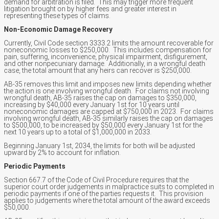
demand for arbitration is filed. This may trigger more frequent
litigation brought on by higher fees and greater interest in
representing these types of claims.
Non-Economic Damage Recovery
Currently, Civil Code section 3333.2 limits the amount recoverable for
noneconomic losses to $250,000. This includes compensation for
pain, suffering, inconvenience, physical impairment, disfigurement,
and other nonpecuniary damage. Additionally, in a wrongful death
case, the total amount that any heirs can recover is $250,000.
AB-35 removes this limit and imposes new limits depending whether
the action is one involving wrongful death. For claims not involving
wrongful death, AB-35 raises the cap on damages to $350,000,
increasing by $40,000 every January 1st for 10 years until
noneconomic damages are capped at $750,000 in 2023. For claims
involving wrongful death, AB-35 similarly raises the cap on damages
to $500,000, to be increased by $50,000 every January 1st for the
next 10 years up to a total of $1,000,000 in 2033.
Beginning January 1st, 2034, the limits for both will be adjusted
upward by 2% to account for inflation.
Periodic Payments
Section 667.7 of the Code of Civil Procedure requires that the
superior court order judgements in malpractice suits to completed in
periodic payments if one of the parties requests it. This provision
applies to judgements where the total amount of the award exceeds
$50,000.