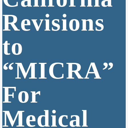
Revisions
to
“MICRA”
For
Medical