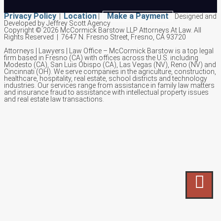
Privacy Policy
Location
Make a Payment
|
|
Designed and
Developed by Jeffrey Scott Agency
Copyright © 2026 McCormick Barstow LLP Attorneys At Law.
All
Rights Reserved | 7647 N. Fresno Street, Fresno, CA 93720
Attorneys | Lawyers | Law Office – McCormick Barstow is a top legal
firm based in Fresno (CA) with offices across the U.S. including
Modesto (CA), San Luis Obispo (CA), Las Vegas (NV), Reno (NV) and
Cincinnati (OH). We serve companies in the agriculture, construction,
healthcare, hospitality, real estate, school districts and technology
industries. Our services range from assistance in family law matters
and insurance fraud to assistance with intellectual property issues
and real estate law transactions.