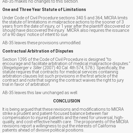
AB-35 makes no changes to this section.
One and Three Year Statute of Limitations
Under Code of Civil Procedure sections 340.5 and 364, MICRA limits
the statute of limitations in malpractice actions to the sooner of 3
years from the date of injury, or 1 year after the plaintiff discovered or
should have discovered the injury. MICRA also requires the issuance
of a 90 days’ notice of intent to sue.
AB-35 leaves these provisions unmodified.
Contractual Arbitration of Disputes
Section 1295 of the Code of Civil Procedure is designed “to
encourage and facilitate arbitration of medical malpractice disputes.”
(
Reigelsperger v. Siller
(2007) 40 Cal. 4th 574, 578.) Specifically, the
statute requires that contracts for medical services containing
arbitration clauses list such provisions in the first article of the
contract and note that signing the contract waives the right to jury
trial in favor of arbitration.
AB-35 leaves this law unchanged as well.
CONCLUSION
It is being argued that these revisions and modifications to MICRA
strike a prudent and patient-focused balance between fair
compensation to injured patients and the need for universal, high-
quality, and cost-effective health care. The proponents of the MICRA
revisions report a willingness to put the interests of California
patients ahead of divisive political positions.