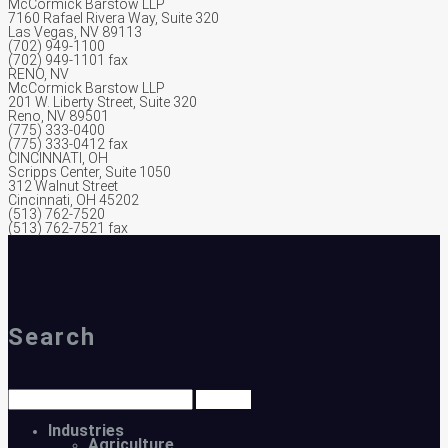
McCormick Barstow LLP
7160 Rafael Rivera Way, Suite 320
Las Vegas, NV 89113
(702) 949-1100
(702) 949-1101 fax
RENO, NV
McCormick Barstow LLP
201 W. Liberty Street, Suite 320
Reno, NV 89501
(775) 333-0400
(775) 333-0412 fax
CINCINNATI, OH
Scripps Center, Suite 1050
312 Walnut Street
Cincinnati, OH 45202
(513) 762-7520
(513) 762-7521 fax
Search
Industries
Agriculture