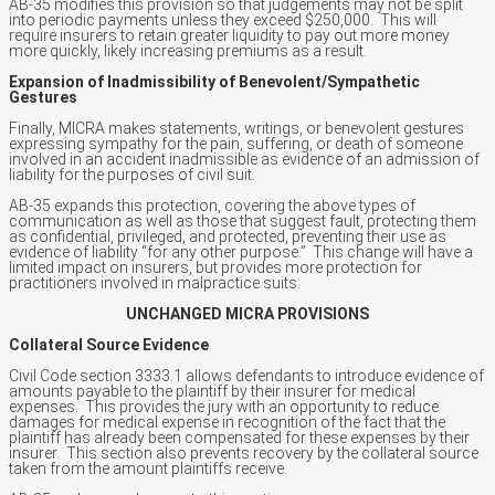
AB-35 modifies this provision so that judgements may not be split
into periodic payments unless they exceed $250,000. This will
require insurers to retain greater liquidity to pay out more money
more quickly, likely increasing premiums as a result.
Expansion of Inadmissibility of Benevolent/Sympathetic
Gestures
Finally, MICRA makes statements, writings, or benevolent gestures
expressing sympathy for the pain, suffering, or death of someone
involved in an accident inadmissible as evidence of an admission of
liability for the purposes of civil suit.
AB-35 expands this protection, covering the above types of
communication as well as those that suggest fault, protecting them
as confidential, privileged, and protected, preventing their use as
evidence of liability “for any other purpose.” This change will have a
limited impact on insurers, but provides more protection for
practitioners involved in malpractice suits.
UNCHANGED MICRA PROVISIONS
Collateral Source Evidence
Civil Code section 3333.1 allows defendants to introduce evidence of
amounts payable to the plaintiff by their insurer for medical
expenses. This provides the jury with an opportunity to reduce
damages for medical expense in recognition of the fact that the
plaintiff has already been compensated for these expenses by their
insurer. This section also prevents recovery by the collateral source
taken from the amount plaintiffs receive.