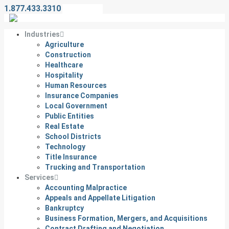
1.877.433.3310
Contact Us
Industries
Agriculture
Construction
Healthcare
Hospitality
Human Resources
Insurance Companies
Local Government
Public Entities
Real Estate
School Districts
Technology
Title Insurance
Trucking and Transportation
Services
Accounting Malpractice
Appeals and Appellate Litigation
Bankruptcy
Business Formation, Mergers, and Acquisitions
Contract Drafting and Negotiation