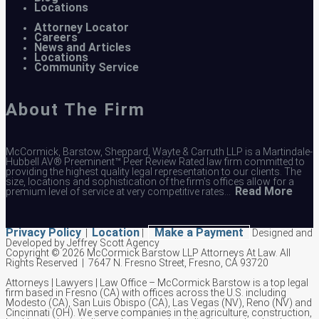
Locations
Attorney Locator
Careers
News and Articles
Locations
Community Service
About The Firm
McCormick, Barstow, Sheppard, Wayte & Carruth LLP is a Martindale-
Hubbell AV® Preeminent™ Peer Review Rated law firm committed to
providing the highest quality legal representation to our clients. The
size, locations and sophistication of the firm’s offices allow for a
Read More
premium level of service at very competitive rates…
Privacy Policy
Location
Make a Payment
|
|
Designed and
Developed by Jeffrey Scott Agency
Copyright © 2026 McCormick Barstow LLP Attorneys At Law.
All
Rights Reserved | 7647 N. Fresno Street, Fresno, CA 93720
Attorneys | Lawyers | Law Office – McCormick Barstow is a top legal
firm based in Fresno (CA) with offices across the U.S. including
Modesto (CA), San Luis Obispo (CA), Las Vegas (NV), Reno (NV) and
Cincinnati (OH). We serve companies in the agriculture, construction,