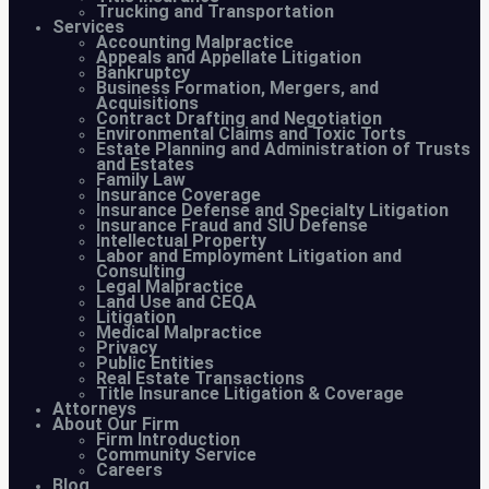
Trucking and Transportation
Services
Accounting Malpractice
Appeals and Appellate Litigation
Bankruptcy
Business Formation, Mergers, and
Acquisitions
Contract Drafting and Negotiation
Environmental Claims and Toxic Torts
Estate Planning and Administration of Trusts
and Estates
Family Law
Insurance Coverage
Insurance Defense and Specialty Litigation
Insurance Fraud and SIU Defense
Intellectual Property
Labor and Employment Litigation and
Consulting
Legal Malpractice
Land Use and CEQA
Litigation
Medical Malpractice
Privacy
Public Entities
Real Estate Transactions
Title Insurance Litigation & Coverage
Attorneys
About Our Firm
Firm Introduction
Community Service
Careers
Blog