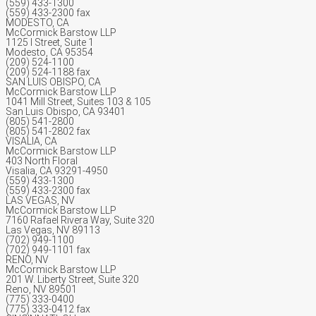
(559) 433-1300
(559) 433-2300 fax
MODESTO, CA
McCormick Barstow LLP
1125 I Street, Suite 1
Modesto, CA 95354
(209) 524-1100
(209) 524-1188 fax
SAN LUIS OBISPO, CA
McCormick Barstow LLP
1041 Mill Street, Suites 103 & 105
San Luis Obispo, CA 93401
(805) 541-2800
(805) 541-2802 fax
VISALIA, CA
McCormick Barstow LLP
403 North Floral
Visalia, CA 93291-4950
(559) 433-1300
(559) 433-2300 fax
LAS VEGAS, NV
McCormick Barstow LLP
7160 Rafael Rivera Way, Suite 320
Las Vegas, NV 89113
(702) 949-1100
(702) 949-1101 fax
RENO, NV
McCormick Barstow LLP
201 W. Liberty Street, Suite 320
Reno, NV 89501
(775) 333-0400
(775) 333-0412 fax