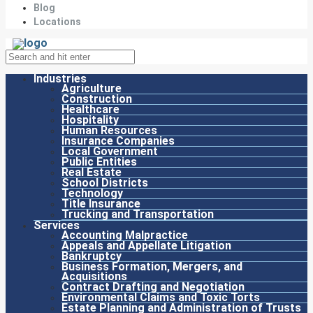
Blog
Locations
Industries
Agriculture
Construction
Healthcare
Hospitality
Human Resources
Insurance Companies
Local Government
Public Entities
Real Estate
School Districts
Technology
Title Insurance
Trucking and Transportation
Services
Accounting Malpractice
Appeals and Appellate Litigation
Bankruptcy
Business Formation, Mergers, and
Acquisitions
Contract Drafting and Negotiation
Environmental Claims and Toxic Torts
Estate Planning and Administration of Trusts