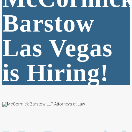
Barstow
Las Vegas
is Hiring!