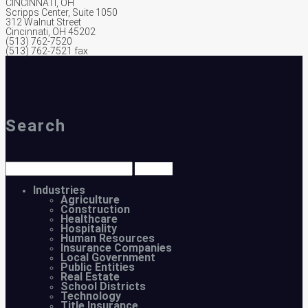
CINCINNATI, OH
Scripps Center, Suite 1050
312 Walnut Street
Cincinnati, OH 45202
(513) 762-7520
(513) 762-7521 fax
Search
Industries
Agriculture
Construction
Healthcare
Hospitality
Human Resources
Insurance Companies
Local Government
Public Entities
Real Estate
School Districts
Technology
Title Insurance