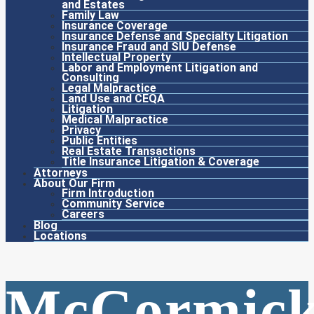
and Estates
Family Law
Insurance Coverage
Insurance Defense and Specialty Litigation
Insurance Fraud and SIU Defense
Intellectual Property
Labor and Employment Litigation and
Consulting
Legal Malpractice
Land Use and CEQA
Litigation
Medical Malpractice
Privacy
Public Entities
Real Estate Transactions
Title Insurance Litigation & Coverage
Attorneys
About Our Firm
Firm Introduction
Community Service
Careers
Blog
Locations
McCormic