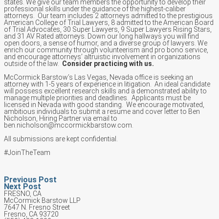
states. We give our team members the opportunity to develop their
professional skills under the guidance of the highest-caliber
attorneys. Our team includes 2 attorneys admitted to the prestigious
American College of Trial Lawyers, 8 admitted to the American Board
of Trial Advocates, 30 Super Lawyers, 9 Super Lawyers Rising Stars,
and 31 AV Rated attorneys. Down our long hallways you will find
open doors, a sense of humor, and a diverse group of lawyers. We
enrich our community through volunteerism and pro bono service,
and encourage attorneys’ altruistic involvement in organizations
outside of the law.
Consider practicing with us.
McCormick Barstow’s Las Vegas, Nevada office is seeking an
attorney with 1-5 years of experience in litigation. An ideal candidate
will possess excellent research skills and a demonstrated ability to
manage multiple priorities and deadlines. Applicants must be
licensed in Nevada with good standing. We encourage motivated,
ambitious individuals to submit a resume and cover letter to Ben
Nicholson, Hiring Partner via email to
ben.nicholson@mccormickbarstow.com.
All submissions are kept confidential.
#JoinTheTeam
Previous Post
Next Post
FRESNO, CA
McCormick Barstow LLP
7647 N. Fresno Street
Fresno, CA 93720