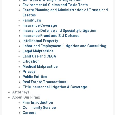
Environmental Claims and Toxic Torts
Estate Planning and Administration of Trusts and
Estates
Family Law
Insurance Coverage
Insurance Defense and Specialty Litigation
Insurance Fraud and SIU Defense
Intellectual Property
Labor and Employment Litigation and Consulting
Legal Malpractice
Land Use and CEQA
Litigation
Medical Malpractice
Privacy
Public Entities
Real Estate Transactions
Title Insurance Litigation & Coverage
Attorneys
About Our Firm
Firm Introduction
Community Service
Careers