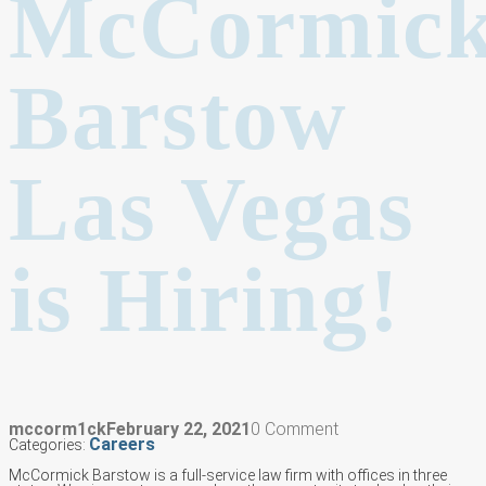
McCormic
Barstow
Las Vegas
is Hiring!
mccorm1ck
February 22, 2021
0 Comment
Careers
Categories:
McCormick Barstow is a full-service law firm with offices in three