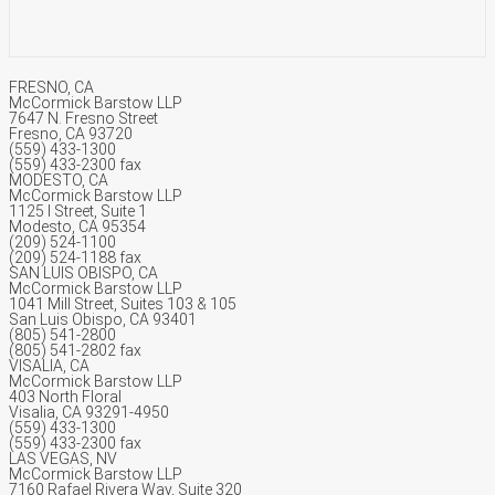
FRESNO, CA
McCormick Barstow LLP
7647 N. Fresno Street
Fresno, CA 93720
(559) 433-1300
(559) 433-2300 fax
MODESTO, CA
McCormick Barstow LLP
1125 I Street, Suite 1
Modesto, CA 95354
(209) 524-1100
(209) 524-1188 fax
SAN LUIS OBISPO, CA
McCormick Barstow LLP
1041 Mill Street, Suites 103 & 105
San Luis Obispo, CA 93401
(805) 541-2800
(805) 541-2802 fax
VISALIA, CA
McCormick Barstow LLP
403 North Floral
Visalia, CA 93291-4950
(559) 433-1300
(559) 433-2300 fax
LAS VEGAS, NV
McCormick Barstow LLP
7160 Rafael Rivera Way, Suite 320