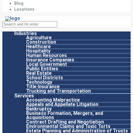
Blog
Locations
Industries
Agriculture
Construction
Healthcare
Hospitality
Human Resources
Insurance Companies
Local Government
Public Entities
Real Estate
School Districts
Technology
Title Insurance
Trucking and Transportation
Services
Accounting Malpractice
Appeals and Appellate Litigation
Bankruptcy
Business Formation, Mergers, and
Acquisitions
Contract Drafting and Negotiation
Environmental Claims and Toxic Torts
Estate Planning and Administration of Trusts