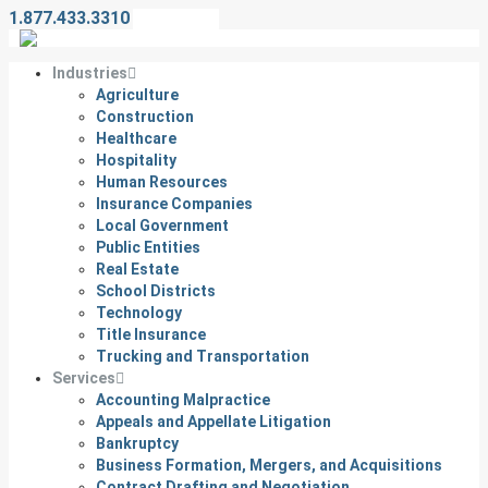
1.877.433.3310
Contact Us
Industries
Agriculture
Construction
Healthcare
Hospitality
Human Resources
Insurance Companies
Local Government
Public Entities
Real Estate
School Districts
Technology
Title Insurance
Trucking and Transportation
Services
Accounting Malpractice
Appeals and Appellate Litigation
Bankruptcy
Business Formation, Mergers, and Acquisitions
Contract Drafting and Negotiation