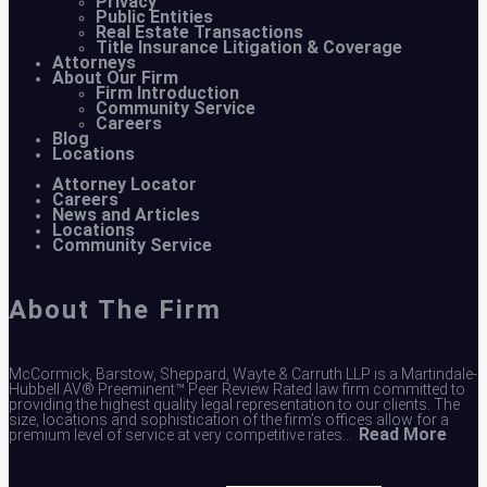
Privacy
Public Entities
Real Estate Transactions
Title Insurance Litigation & Coverage
Attorneys
About Our Firm
Firm Introduction
Community Service
Careers
Blog
Locations
Attorney Locator
Careers
News and Articles
Locations
Community Service
About The Firm
McCormick, Barstow, Sheppard, Wayte & Carruth LLP is a Martindale-
Hubbell AV® Preeminent™ Peer Review Rated law firm committed to
providing the highest quality legal representation to our clients. The
size, locations and sophistication of the firm’s offices allow for a
Read More
premium level of service at very competitive rates…