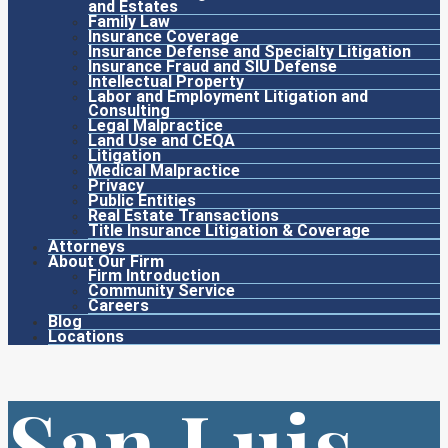
and Estates
Family Law
Insurance Coverage
Insurance Defense and Specialty Litigation
Insurance Fraud and SIU Defense
Intellectual Property
Labor and Employment Litigation and
Consulting
Legal Malpractice
Land Use and CEQA
Litigation
Medical Malpractice
Privacy
Public Entities
Real Estate Transactions
Title Insurance Litigation & Coverage
Attorneys
About Our Firm
Firm Introduction
Community Service
Careers
Blog
Locations
San Luis