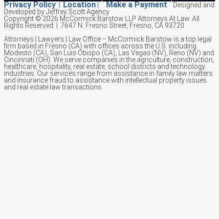
Privacy Policy
Location
Make a Payment
|
|
Designed and
Developed by Jeffrey Scott Agency
Copyright © 2026 McCormick Barstow LLP Attorneys At Law.
All
Rights Reserved | 7647 N. Fresno Street, Fresno, CA 93720
Attorneys | Lawyers | Law Office – McCormick Barstow is a top legal
firm based in Fresno (CA) with offices across the U.S. including
Modesto (CA), San Luis Obispo (CA), Las Vegas (NV), Reno (NV) and
Cincinnati (OH). We serve companies in the agriculture, construction,
healthcare, hospitality, real estate, school districts and technology
industries. Our services range from assistance in family law matters
and insurance fraud to assistance with intellectual property issues
and real estate law transactions.