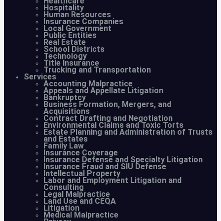
Healthcare
Hospitality
Human Resources
Insurance Companies
Local Government
Public Entities
Real Estate
School Districts
Technology
Title Insurance
Trucking and Transportation
Services
Accounting Malpractice
Appeals and Appellate Litigation
Bankruptcy
Business Formation, Mergers, and
Acquisitions
Contract Drafting and Negotiation
Environmental Claims and Toxic Torts
Estate Planning and Administration of Trusts
and Estates
Family Law
Insurance Coverage
Insurance Defense and Specialty Litigation
Insurance Fraud and SIU Defense
Intellectual Property
Labor and Employment Litigation and
Consulting
Legal Malpractice
Land Use and CEQA
Litigation
Medical Malpractice