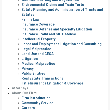
Environmental Claims and Toxic Torts
Estate Planning and Administration of Trusts and
Estates
Family Law
Insurance Coverage
Insurance Defense and Specialty Litigation
Insurance Fraud and SIU Defense
Intellectual Property
Labor and Employment Litigation and Consulting
Legal Malpractice
Land Use and CEQA
Litigation
Medical Malpractice
Privacy
Public Entities
Real Estate Transactions
Title Insurance Litigation & Coverage
Attorneys
About Our Firm
Firm Introduction
Community Service
Careers