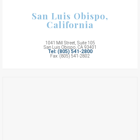
San Luis Obispo,
California
1041 Mill Street, Suite 105
San Luis Obispo, CA 93401
Tel: (805) 541-2800
Fax: (805) 541-2802