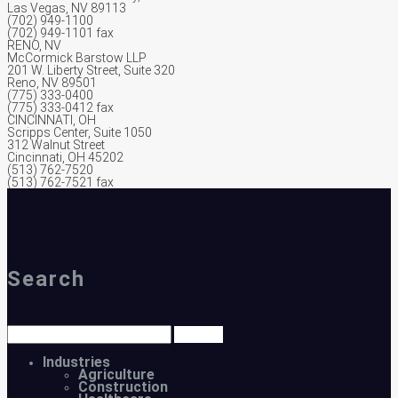
Las Vegas, NV 89113
(702) 949-1100
(702) 949-1101 fax
RENO, NV
McCormick Barstow LLP
201 W. Liberty Street, Suite 320
Reno, NV 89501
(775) 333-0400
(775) 333-0412 fax
CINCINNATI, OH
Scripps Center, Suite 1050
312 Walnut Street
Cincinnati, OH 45202
(513) 762-7520
(513) 762-7521 fax
Search
Industries
Agriculture
Construction