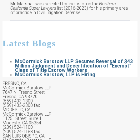
Mr. Marshall was selected for inclusion in the
Northern
California Super Lawyers
list (2016-2023) for his primary area
of practice in Civil Litigation Defense.
Latest Blogs
McCormick Barstow LLP Secures Reversal of $43
Million Judgment and Decertification of “Exempt”
Class of Title Escrow Workers
McCormick Barstow, LLP is Hiring
FRESNO, CA
McCormick Barstow LLP
7647 N. Fresno Street
Fresno, CA 93720
(559) 433-1300
(559) 433-2300 fax
MODESTO, CA
McCormick Barstow LLP
1125 I Street, Suite 1
Modesto, CA 95354
(209) 524-1100
(209) 524-1188 fax
SAN LUIS OBISPO, CA