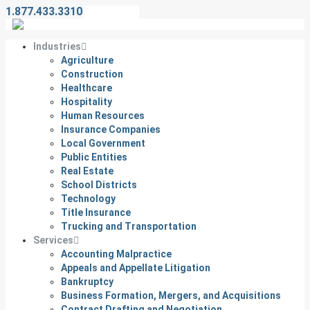
1.877.433.3310
Contact Us
Industries
Agriculture
Construction
Healthcare
Hospitality
Human Resources
Insurance Companies
Local Government
Public Entities
Real Estate
School Districts
Technology
Title Insurance
Trucking and Transportation
Services
Accounting Malpractice
Appeals and Appellate Litigation
Bankruptcy
Business Formation, Mergers, and Acquisitions
Contract Drafting and Negotiation