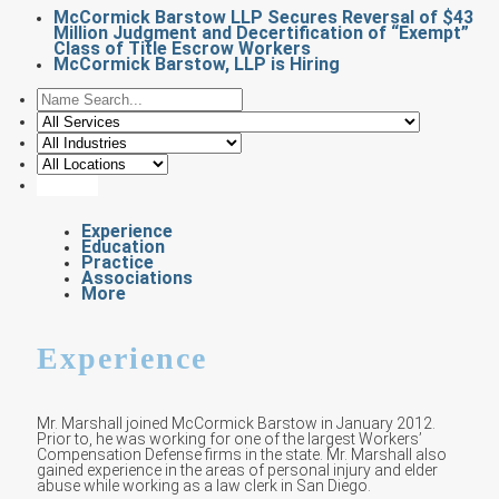
McCormick Barstow LLP Secures Reversal of $43
Million Judgment and Decertification of “Exempt”
Class of Title Escrow Workers
McCormick Barstow, LLP is Hiring
Experience
Education
Practice
Associations
More
Experience
Mr. Marshall joined McCormick Barstow in January 2012.
Prior to, he was working for one of the largest Workers’
Compensation Defense firms in the state. Mr. Marshall also
gained experience in the areas of personal injury and elder
abuse while working as a law clerk in San Diego.