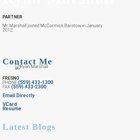
PARTNER
Mr. Marshall joined McCormick Barstow in January
2012.
Contact Me
FRESNO
(559) 433-1300
PHONE
(559) 433-2300
FAX
Email Directly
VCard
Resume
Latest Blogs