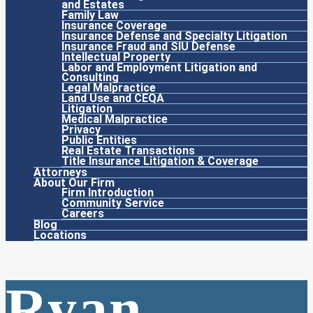
and Estates
Family Law
Insurance Coverage
Insurance Defense and Specialty Litigation
Insurance Fraud and SIU Defense
Intellectual Property
Labor and Employment Litigation and
Consulting
Legal Malpractice
Land Use and CEQA
Litigation
Medical Malpractice
Privacy
Public Entities
Real Estate Transactions
Title Insurance Litigation & Coverage
Attorneys
About Our Firm
Firm Introduction
Community Service
Careers
Blog
Locations
Ryan