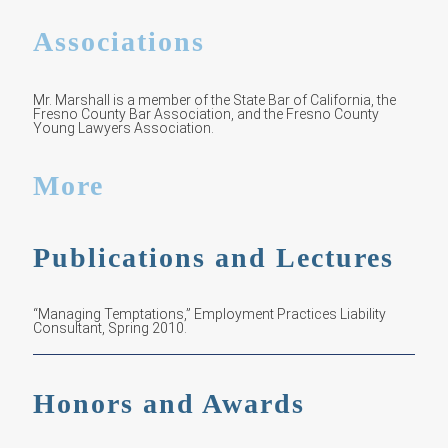
Associations
Mr. Marshall is a member of the State Bar of California, the
Fresno County Bar Association, and the Fresno County
Young Lawyers Association.
More
Publications and Lectures
“Managing Temptations,” Employment Practices Liability
Consultant, Spring 2010.
Honors and Awards