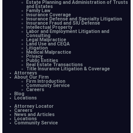
Estate Planning and Administration of Trusts
and Estates
Family Law
Insurance Coverage
Insurance Defense and Specialty Litigation
Insurance Fraud and SIU Defense
Intellectual Property
Labor and Employment Litigation and
Consulting
Legal Malpractice
Land Use and CEQA
Litigation
Medical Malpractice
Privacy
Public Entities
Real Estate Transactions
Title Insurance Litigation & Coverage
Attorneys
About Our Firm
Firm Introduction
Community Service
Careers
Blog
Locations
Attorney Locator
Careers
News and Articles
Locations
Community Service