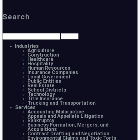
Search
Industries
Agriculture
Construction
Healthcare
Hospitality
Human Resources
Insurance Companies
Local Government
Public Entities
Real Estate
School Districts
Technology
Title Insurance
Trucking and Transportation
Services
Accounting Malpractice
Appeals and Appellate Litigation
Bankruptcy
Business Formation, Mergers, and
Acquisitions
Contract Drafting and Negotiation
Environmental Claims and Toxic Torts