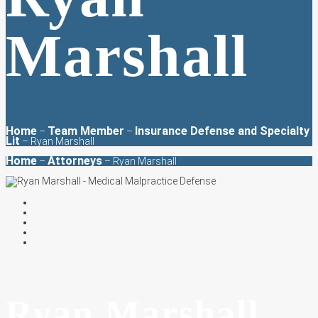
Marshall
Home
Team Member
Insurance Defense and Specialty
–
–
Lit
–
Ryan Marshall
Home
Attorneys
–
– Ryan Marshall
Ryan Marshall