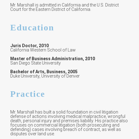
Mr. Marshall is admitted in California and the U.S. District
Court for the Eastern District of California.
Education
Juris Doctor, 2010
California Western School of Law
Master of Business Administration, 2010
San Diego State University
Bachelor of Arts, Business, 2005
Duke University, University of Denver
Practice
Mr. Marshall has built a solid foundation in civil litigation
defense of actions involving medical malpractice, wrongful
death, personal injury and premises liability. His practice also
focuses on commercial litigation (both prosecuting and
defending) cases involving breach of contract, as well as
disputes over land use.