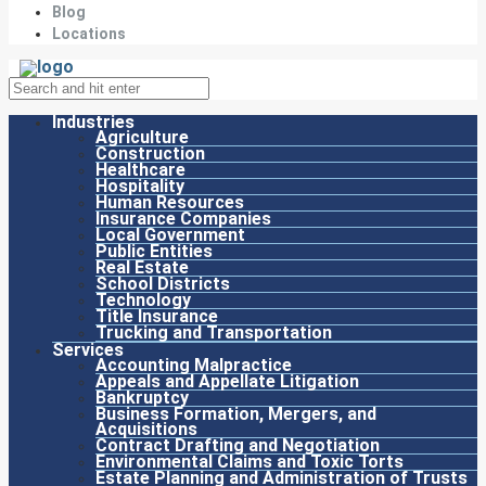
Blog
Locations
Industries
Agriculture
Construction
Healthcare
Hospitality
Human Resources
Insurance Companies
Local Government
Public Entities
Real Estate
School Districts
Technology
Title Insurance
Trucking and Transportation
Services
Accounting Malpractice
Appeals and Appellate Litigation
Bankruptcy
Business Formation, Mergers, and
Acquisitions
Contract Drafting and Negotiation
Environmental Claims and Toxic Torts
Estate Planning and Administration of Trusts