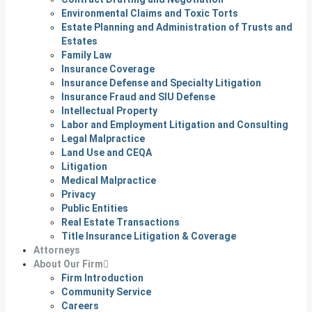
Environmental Claims and Toxic Torts
Estate Planning and Administration of Trusts and
Estates
Family Law
Insurance Coverage
Insurance Defense and Specialty Litigation
Insurance Fraud and SIU Defense
Intellectual Property
Labor and Employment Litigation and Consulting
Legal Malpractice
Land Use and CEQA
Litigation
Medical Malpractice
Privacy
Public Entities
Real Estate Transactions
Title Insurance Litigation & Coverage
Attorneys
About Our Firm
Firm Introduction
Community Service
Careers