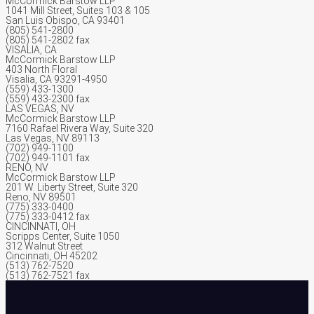
McCormick Barstow LLP
1041 Mill Street, Suites 103 & 105
San Luis Obispo, CA 93401
(805) 541-2800
(805) 541-2802 fax
VISALIA, CA
McCormick Barstow LLP
403 North Floral
Visalia, CA 93291-4950
(559) 433-1300
(559) 433-2300 fax
LAS VEGAS, NV
McCormick Barstow LLP
7160 Rafael Rivera Way, Suite 320
Las Vegas, NV 89113
(702) 949-1100
(702) 949-1101 fax
RENO, NV
McCormick Barstow LLP
201 W. Liberty Street, Suite 320
Reno, NV 89501
(775) 333-0400
(775) 333-0412 fax
CINCINNATI, OH
Scripps Center, Suite 1050
312 Walnut Street
Cincinnati, OH 45202
(513) 762-7520
(513) 762-7521 fax