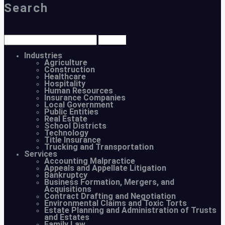
Search
Industries
Agriculture
Construction
Healthcare
Hospitality
Human Resources
Insurance Companies
Local Government
Public Entities
Real Estate
School Districts
Technology
Title Insurance
Trucking and Transportation
Services
Accounting Malpractice
Appeals and Appellate Litigation
Bankruptcy
Business Formation, Mergers, and
Acquisitions
Contract Drafting and Negotiation
Environmental Claims and Toxic Torts
Estate Planning and Administration of Trusts
and Estates
Family Law