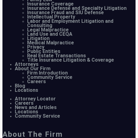
Insurance Coverage
Insurance Defense and Specialty Litigation
Insurance Fraud and SIU Defense
Intellectual Property
Labor and Employment Litigation and
Consulting
Legal Malpractice
Land Use and CEQA
Litigation
Medical Malpractice
Privacy
Public Entities
Real Estate Transactions
Title Insurance Litigation & Coverage
Attorneys
About Our Firm
Firm Introduction
Community Service
Careers
Blog
Locations
Attorney Locator
Careers
News and Articles
Locations
Community Service
About The Firm