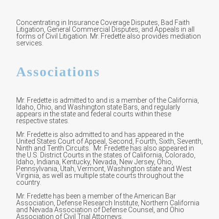
Concentrating in Insurance Coverage Disputes, Bad Faith
Litigation, General Commercial Disputes, and Appeals in all
forms of Civil Litigation. Mr. Fredette also provides mediation
services.
Associations
Mr. Fredette is admitted to and is a member of the California,
Idaho, Ohio, and Washington state Bars, and regularly
appears in the state and federal courts within these
respective states.
Mr. Fredette is also admitted to and has appeared in the
United States Court of Appeal, Second, Fourth, Sixth, Seventh,
Ninth and Tenth Circuits. Mr. Fredette has also appeared in
the U.S. District Courts in the states of California, Colorado,
Idaho, Indiana, Kentucky, Nevada, New Jersey, Ohio,
Pennsylvania, Utah, Vermont, Washington state and West
Virginia, as well as multiple state courts throughout the
country.
Mr. Fredette has been a member of the American Bar
Association, Defense Research Institute, Northern California
and Nevada Association of Defense Counsel, and Ohio
Association of Civil Trial Attorneys.