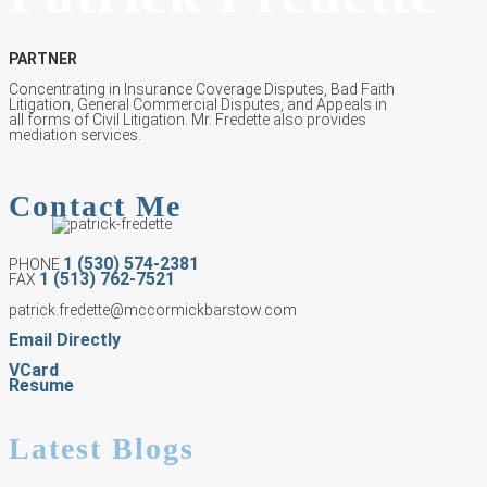
PARTNER
Concentrating in Insurance Coverage Disputes, Bad Faith
Litigation, General Commercial Disputes, and Appeals in
all forms of Civil Litigation. Mr. Fredette also provides
mediation services.
Contact Me
1 (530) 574-2381
PHONE
1 (513) 762-7521
FAX
patrick.fredette@mccormickbarstow.com
Email Directly
VCard
Resume
Latest Blogs