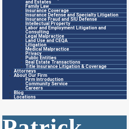
and Estates
Family Law
Insurance Coverage
Insurance Defense and Specialty Litigation
Insurance Fraud and SIU Defense
Intellectual Property
Labor and Employment Litigation and
Consulting
Legal Malpractice
Land Use and CEQA
Litigation
Medical Malpractice
Privacy
Public Entities
Real Estate Transactions
Title Insurance Litigation & Coverage
Attorneys
About Our Firm
Firm Introduction
Community Service
Careers
Blog
Locations
Patrick