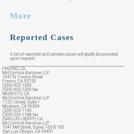
More
Reported Cases
A list of reported and sample cases will gladly be provided
upon request.
FRESNO, CA
McCormick Barstow LLP
7647 N. Fresno Street
Fresno, CA 93720
(559) 433-1300
(559) 433-2300 fax
MODESTO, CA
McCormick Barstow LLP
1125 I Street, Suite 1
Modesto, CA 95354
(209) 524-1100
(209) 524-1188 fax
SAN LUIS OBISPO, CA
McCormick Barstow LLP
1041 Mill Street, Suites 103 & 105
San Luis Obispo, CA 93401