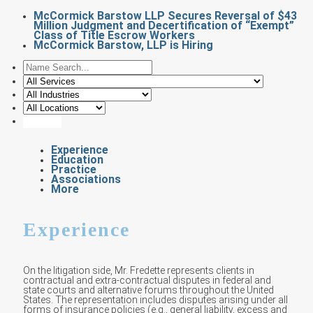
McCormick Barstow LLP Secures Reversal of $43
Million Judgment and Decertification of “Exempt”
Class of Title Escrow Workers
McCormick Barstow, LLP is Hiring
Experience
Education
Practice
Associations
More
Experience
On the litigation side, Mr. Fredette represents clients in
contractual and extra-contractual disputes in federal and
state courts and alternative forums throughout the United
States. The representation includes disputes arising under all
forms of insurance policies (e.g., general liability, excess and