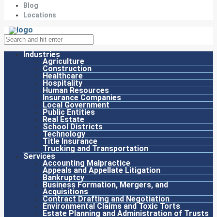
Blog
Locations
Industries
Agriculture
Construction
Healthcare
Hospitality
Human Resources
Insurance Companies
Local Government
Public Entities
Real Estate
School Districts
Technology
Title Insurance
Trucking and Transportation
Services
Accounting Malpractice
Appeals and Appellate Litigation
Bankruptcy
Business Formation, Mergers, and
Acquisitions
Contract Drafting and Negotiation
Environmental Claims and Toxic Torts
Estate Planning and Administration of Trusts