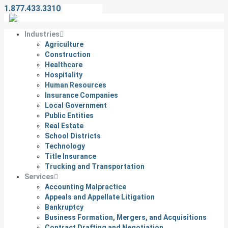
1.877.433.3310
Contact Us
Industries
Agriculture
Construction
Healthcare
Hospitality
Human Resources
Insurance Companies
Local Government
Public Entities
Real Estate
School Districts
Technology
Title Insurance
Trucking and Transportation
Services
Accounting Malpractice
Appeals and Appellate Litigation
Bankruptcy
Business Formation, Mergers, and Acquisitions
Contract Drafting and Negotiation