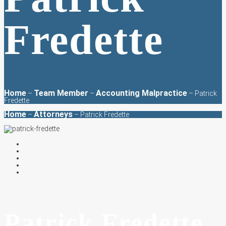
Fredette
Home
Team Member
Accounting Malpractice
–
–
–
Patrick
Fredette
Home
Attorneys
–
– Patrick Fredette
Patrick Fredette