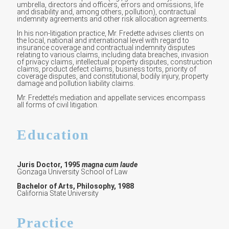
umbrella, directors and officers, errors and omissions, life
and disability and, among others, pollution), contractual
indemnity agreements and other risk allocation agreements.
In his non-litigation practice, Mr. Fredette advises clients on
the local, national and international level with regard to
insurance coverage and contractual indemnity disputes
relating to various claims, including data breaches, invasion
of privacy claims, intellectual property disputes, construction
claims, product defect claims, business torts, priority of
coverage disputes, and constitutional, bodily injury, property
damage and pollution liability claims.
Mr. Fredette’s mediation and appellate services encompass
all forms of civil litigation.
Education
Juris Doctor, 1995
magna cum laude
Gonzaga University School of Law
Bachelor of Arts, Philosophy, 1988
California State University
Practice