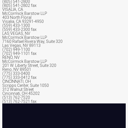
(805) 541-2800
(805) 541-2802 fax
VISALIA, CA
McCormick Barstow LLP
403 North Floral
Visalia, CA 93291-4950
(559) 433-1300
(559) 433-2300 fax
LAS VEGAS, NV
McCormick Barstow LLP
7160 Rafael Rivera Way, Suite 320
Las Vegas, NV 89113
(702) 949-1100
(702) 949-1101 fax
RENO, NV
McCormick Barstow LLP
201 W. Liberty Street, Suite 320
Reno, NV 89501
(775) 333-0400
(775) 333-0412 fax
CINCINNATI, OH
Scripps Center, Suite 1050
312 Walnut Street
Cincinnati, OH 45202
(513) 762-7520
(513) 762-7521 fax