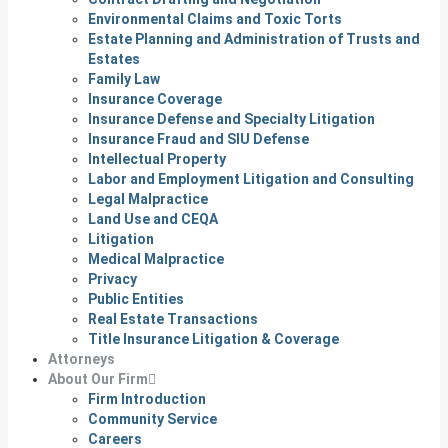
Environmental Claims and Toxic Torts
Estate Planning and Administration of Trusts and
Estates
Family Law
Insurance Coverage
Insurance Defense and Specialty Litigation
Insurance Fraud and SIU Defense
Intellectual Property
Labor and Employment Litigation and Consulting
Legal Malpractice
Land Use and CEQA
Litigation
Medical Malpractice
Privacy
Public Entities
Real Estate Transactions
Title Insurance Litigation & Coverage
Attorneys
About Our Firm
Firm Introduction
Community Service
Careers